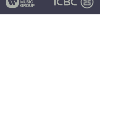
COMPANY
MISSION:
EXCEED
EXPECTATIONS
$195,000,000+
REVENUE GENERATED