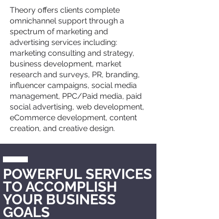
Theory offers clients complete
omnichannel support through a
spectrum of marketing and
advertising services including:
marketing consulting and strategy,
business development, market
research and surveys, PR, branding,
influencer campaigns, social media
management, PPC/Paid media, paid
social advertising, web development,
eCommerce development, content
creation, and creative design.
POWERFUL
SERVICES
TO ACCOMPLISH
YOUR BUSINESS
GOALS