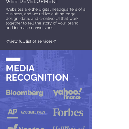
WEB DEVELOPMENT
Websites are the digital headquarters of a
business, and we utilize cutting edge
design, data, and creative UI that work
together to tell the story of your brand
and increase conversions.
//view full list of services//
MEDIA
RECOGNITION