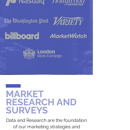
MARKET
RESEARCH AND
SURVEYS
Data and Research are the foundation
of our marketing strategies and