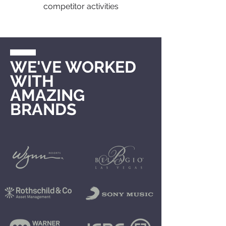
competitor activities
WE'VE WORKED
WITH
AMAZING
BRANDS