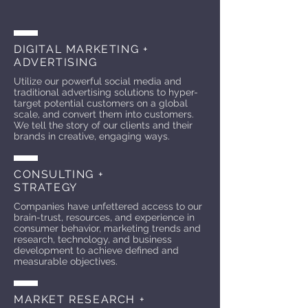
DIGITAL MARKETING +
ADVERTISING
Utilize our powerful social media and
traditional advertising solutions to hyper-
target potential customers on a global
scale, and convert them into customers.
We tell the story of our clients and their
brands in creative, engaging ways.
CONSULTING +
STRATEGY
Companies have unfettered access to our
brain-trust, resources, and experience in
consumer behavior, marketing trends and
research, technology, and business
development to achieve defined and
measurable objectives.
MARKET RESEARCH +