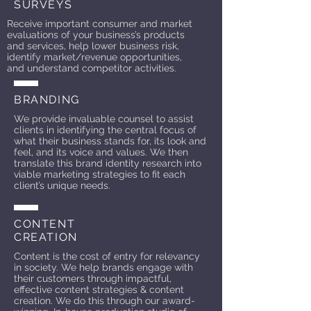
SURVEYS
Receive important consumer and market
evaluations of your business’s products
and services, help lower business risk,
identify market/revenue opportunities,
and understand competitor activities.
BRANDING
We provide invaluable counsel to assist
clients in identifying the central focus of
what their business stands for, its look and
feel, and its voice and values. We then
translate this brand identity research into
viable marketing strategies to fit each
client’s unique needs.
CONTENT
CREATION
Content is the cost of entry for relevancy
in society. We help brands engage with
their customers through impactful,
effective content strategies & content
creation. We do this through our award-