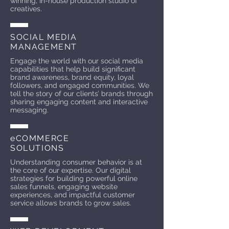
winning, In-house production studio of
creatives.
SOCIAL MEDIA
MANAGEMENT
Engage the world with our social media
capabilities that help build significant
brand awareness, brand equity, loyal
followers, and engaged communities. We
tell the story of our clients’ brands through
sharing engaging content and interactive
messaging.
eCOMMERCE
SOLUTIONS
Understanding consumer behavior is at
the core of our expertise. Our digital
strategies for building powerful online
sales funnels, engaging website
experiences, and impactful customer
service allows brands to grow sales.