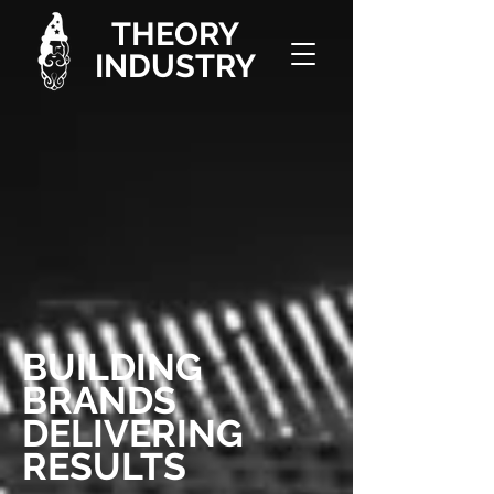
THEORY
INDUSTRY
BUILDING
BRANDS
DELIVERING
RESULTS