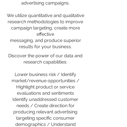
advertising campaigns.
We utilize quantitative and qualitative
research methodologies to improve
campaign targeting, create more
effective
messaging, and produce superior
results for your business.
Discover the power of our data and
research capabilities:
Lower business risk / Identify
market/revenue opportunities /
Highlight product or service
evaluations and sentiments
Identify unaddressed customer
needs / Create direction for
producing relevant advertising
targeting specific consumer
demographics / Understand