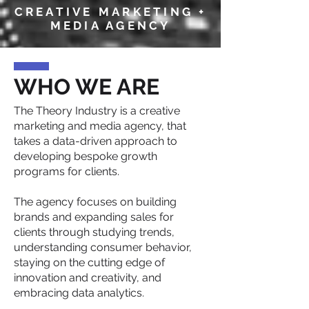
CREATIVE MARKETING +
MEDIA AGENCY
WHO WE ARE
The Theory Industry is a creative
marketing and media agency, that
takes a data-driven approach to
developing bespoke growth
programs for clients.
The agency focuses on building
brands and expanding sales for
clients through studying trends,
understanding consumer behavior,
staying on the cutting edge of
innovation and creativity, and
embracing data analytics.